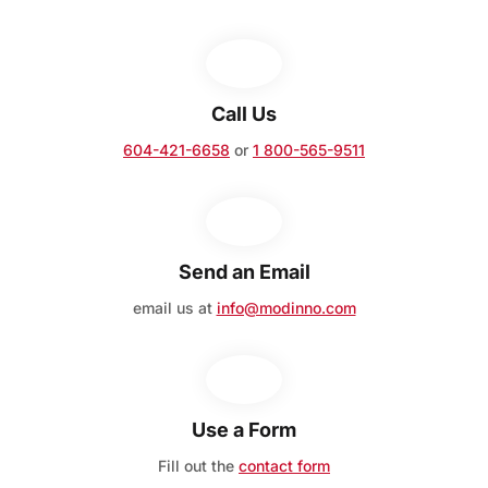
Call Us
604-421-6658
or
1 800-565-9511
Send an Email
email us at
info@modinno.com
Use a Form
Fill out the
contact form