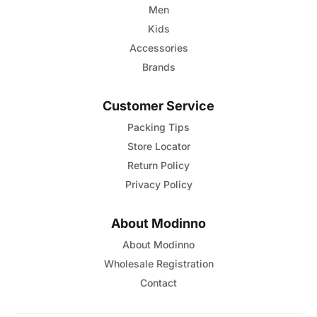
Men
Kids
Accessories
Brands
Customer Service
Packing Tips
Store Locator
Return Policy
Privacy Policy
About Modinno
About Modinno
Wholesale Registration
Contact