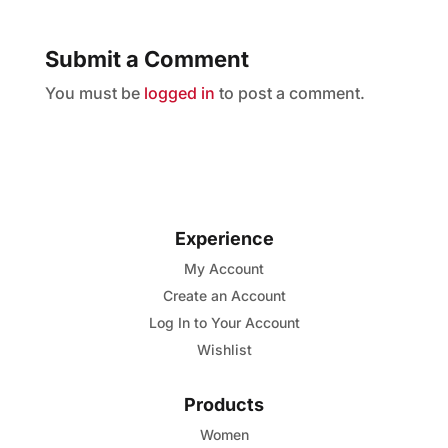
Submit a Comment
You must be
logged in
to post a comment.
Experience
My Account
Create an Account
Log In to Your Account
Wishlist
Products
Women