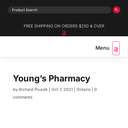
FREE SHIPPING ON ORDERS $250 & OVER
Young’s Pharmacy
by
Richard Pruzek
|
Oct 7, 2021
|
Ontario
|
0
comments